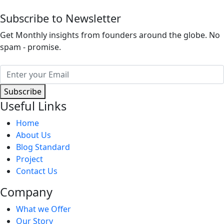
Subscribe to Newsletter
Get Monthly insights from founders around the globe. No
spam - promise.
Subscribe
Useful Links
Home
About Us
Blog Standard
Project
Contact Us
Company
What we Offer
Our Story