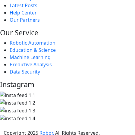
Latest Posts
Help Center
Our Partners
Our Service
Robotic Automation
Education & Science
Machine Learning
Predictive Analysis
Data Security
Instagram
Copyright 2025
Robor.
All Rights Reserved.