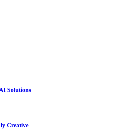
AI Solutions
ly Creative