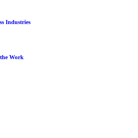
s Industries
-the Work