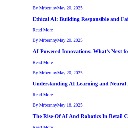
By Mrbernny
May 20, 2025
Ethical AI: Building Responsible and Fa
Read More
By Mrbernny
May 20, 2025
AI-Powered Innovations: What’s Next fo
Read More
By Mrbernny
May 20, 2025
Understanding AI Learning and Neural 
Read More
By Mrbernny
May 18, 2025
The Rise-Of AI And Robotics In Retail 
Read More