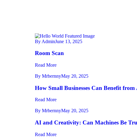
By Admin
June 13, 2025
Room Scan
Read More
By Mrbernny
May 20, 2025
How Small Businesses Can Benefit from 
Read More
By Mrbernny
May 20, 2025
AI and Creativity: Can Machines Be Tru
Read More