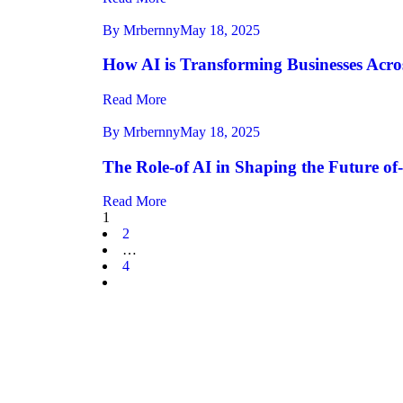
By Mrbernny
May 18, 2025
How AI is Transforming Businesses Acros
Read More
By Mrbernny
May 18, 2025
The Role-of AI in Shaping the Future of
Read More
1
2
…
4