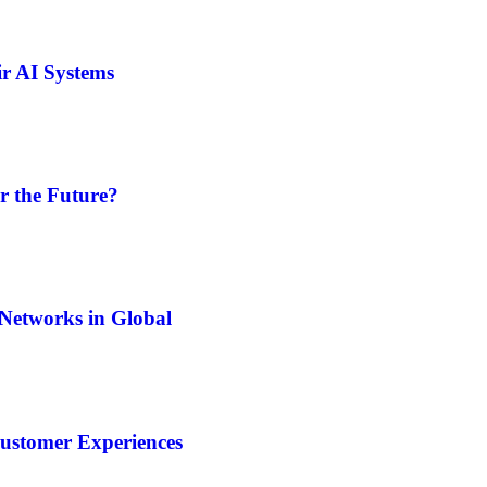
ir AI Systems
r the Future?
Networks in Global
Customer Experiences