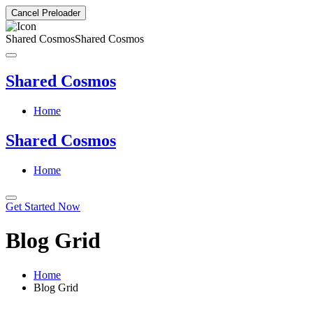
Cancel Preloader
Shared Cosmos
Shared Cosmos
Shared Cosmos
Home
Shared Cosmos
Home
Get Started Now
Blog Grid
Home
Blog Grid