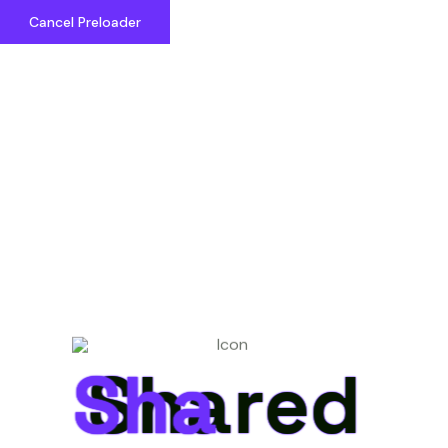
Cancel Preloader
Shared Cosmos
Shared
Shared