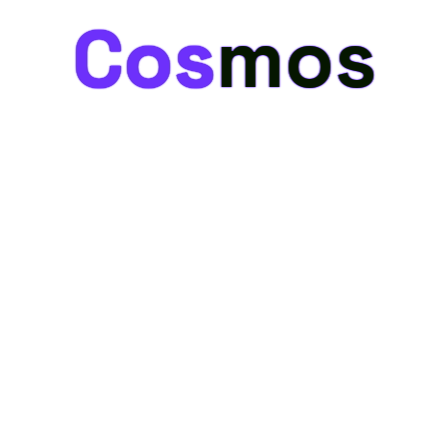
Cosmos
Cosmos