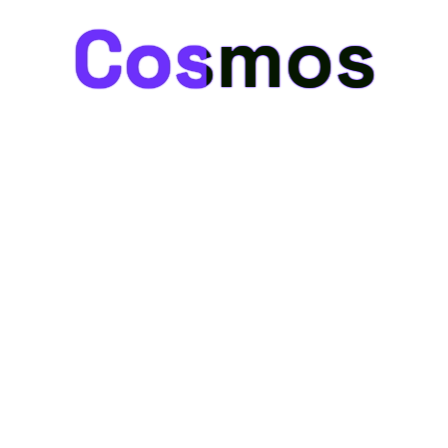
Cosmos
Cosmos