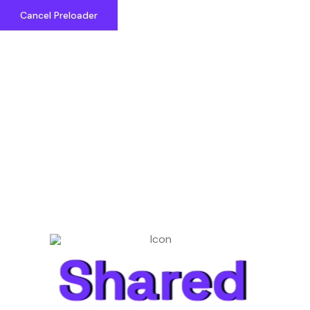
Cancel Preloader
Shared Cosmos
Shared
Shared
Great things are on the
horizon