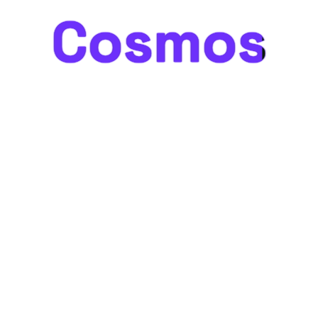
Cosmos
Cosmos
Something big is brewing! Our store is in the works and
will be launching soon!