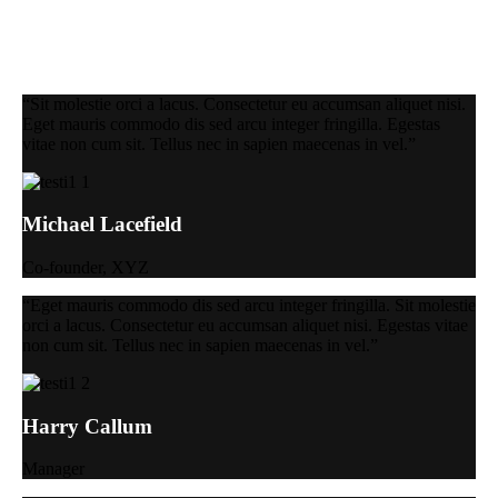
“Sit molestie orci a lacus. Consectetur eu accumsan aliquet nisi.
Eget mauris commodo dis sed arcu integer fringilla. Egestas
vitae non cum sit. Tellus nec in sapien maecenas in vel.”
Michael Lacefield
Co-founder, XYZ
“Eget mauris commodo dis sed arcu integer fringilla. Sit molestie
orci a lacus. Consectetur eu accumsan aliquet nisi. Egestas vitae
non cum sit. Tellus nec in sapien maecenas in vel.”
Harry Callum
Manager