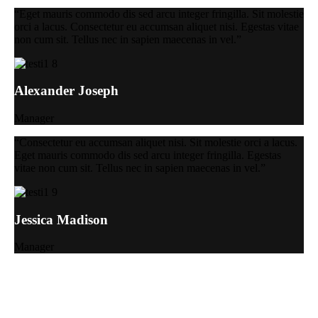
“Eget mauris commodo dis sed arcu integer fringilla. Sit molestie
orci a lacus. Consectetur eu accumsan aliquet nisi. Egestas vitae
non cum sit. Tellus nec in sapien maecenas in vel.”
Alexander Joseph
Manager
“Consectetur eu accumsan aliquet nisi. Sit molestie orci a lacus.
Eget mauris commodo dis sed arcu integer fringilla. Egestas
vitae non cum sit. Tellus nec in sapien maecenas in vel.”
Jessica Madison
Manager