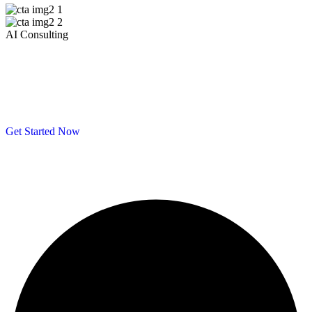
AI Consulting
Get 40% off your first month of Artificial
Intelligent support — Please Consulting
Us
Get Started Now