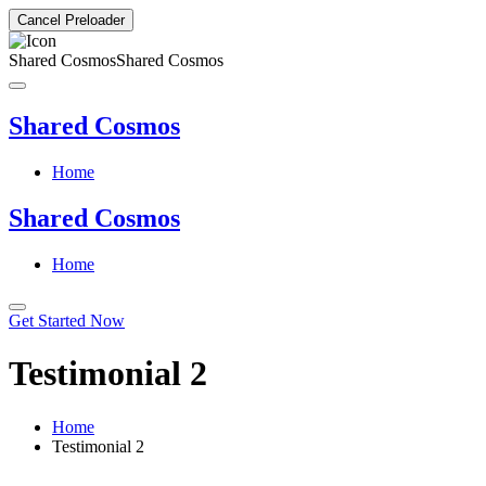
Cancel Preloader
Shared Cosmos
Shared Cosmos
Shared Cosmos
Home
Shared Cosmos
Home
Get Started Now
Testimonial 2
Home
Testimonial 2