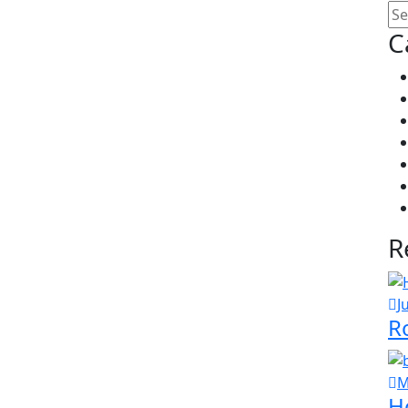
C
R
J
R
M
H