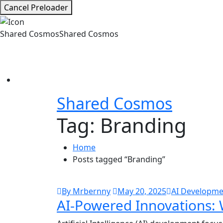
Cancel Preloader
Shared Cosmos
Shared Cosmos
Shared Cosmos
Tag:
Branding
Home
Posts tagged “Branding”
By Mrbernny
May 20, 2025
AI Developme
AI-Powered Innovations: 