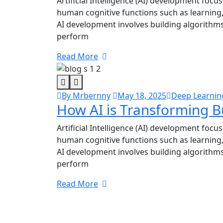
Artificial Intelligence (AI) development focu
human cognitive functions such as learning
AI development involves building algorithms
perform
Read More
By Mrbernny
May 18, 2025
Deep Learnin
How AI is Transforming B
Artificial Intelligence (AI) development focu
human cognitive functions such as learning
AI development involves building algorithms
perform
Read More