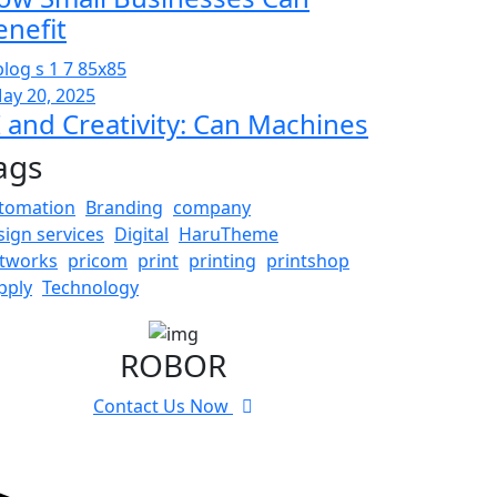
enefit
ay 20, 2025
I and Creativity: Can Machines
ags
tomation
Branding
company
sign services
Digital
HaruTheme
tworks
pricom
print
printing
printshop
pply
Technology
ROBOR
Contact Us Now