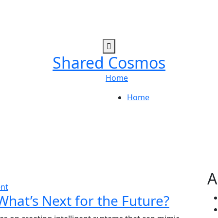
Shared Cosmos
Home
Home
A
nt
What’s Next for the Future?