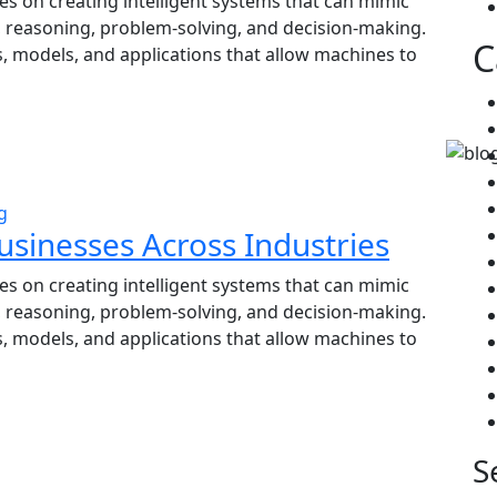
ses on creating intelligent systems that can mimic
, reasoning, problem-solving, and decision-making.
C
, models, and applications that allow machines to
g
usinesses Across Industries
ses on creating intelligent systems that can mimic
, reasoning, problem-solving, and decision-making.
, models, and applications that allow machines to
S