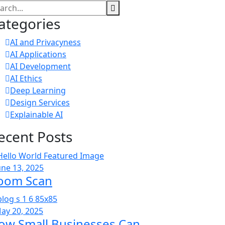
ategories
AI and Privacyness
AI Applications
AI Development
AI Ethics
Deep Learning
Design Services
Explainable AI
ecent Posts
une 13, 2025
oom Scan
ay 20, 2025
ow Small Businesses Can