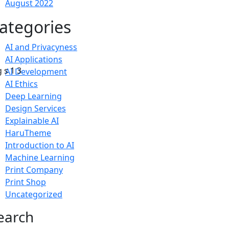
August 2022
ategories
AI and Privacyness
AI Applications
AI Development
AI Ethics
Deep Learning
Design Services
Explainable AI
HaruTheme
Introduction to AI
Machine Learning
Print Company
Print Shop
Uncategorized
earch