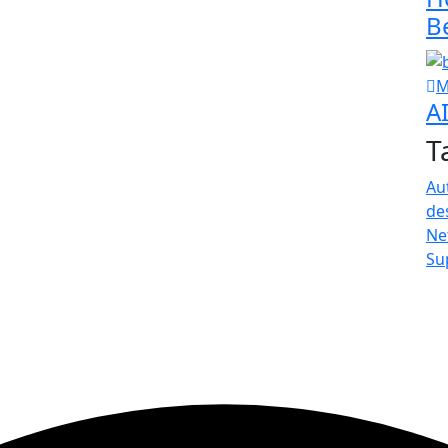
B
M
A
T
Au
de
Ne
Su