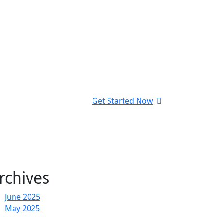
Get Started Now
rchives
June 2025
May 2025